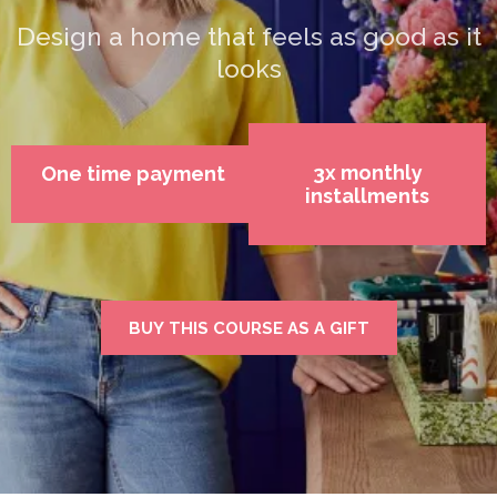
Design a home that feels as good as it
looks
3x monthly
One time payment
installments
BUY THIS COURSE AS A GIFT