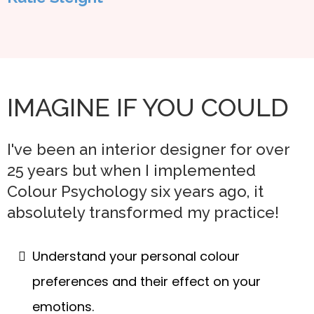
IMAGINE IF YOU COULD
I've been an interior designer for over
25 years but when I implemented
Colour Psychology six years ago, it
absolutely transformed my practice!
Understand your personal colour
preferences and their effect on your
emotions.