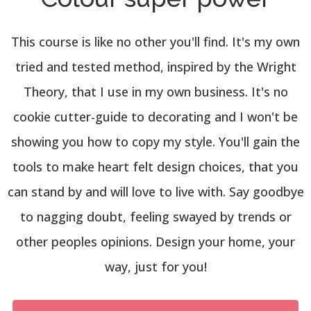
This course is like no other you'll find. It's my own
tried and tested method, inspired by the Wright
Theory, that I use in my own business. It's no
cookie cutter-guide to decorating and I won't be
showing you how to copy my style. You'll gain the
tools to make heart felt design choices, that you
can stand by and will love to live with. Say goodbye
to nagging doubt, feeling swayed by trends or
other peoples opinions. Design your home, your
way, just for you!