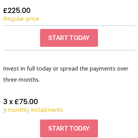
£225.00
Regular price
START TODAY
Invest in full today or spread the payments over
three months.
3 x £75.00
3 monthly installments
START TODAY