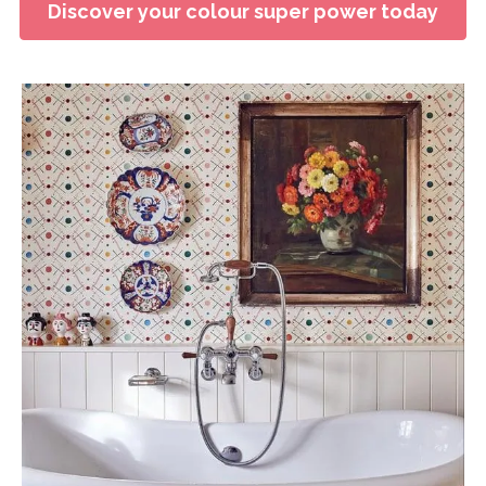
Discover your colour super power today