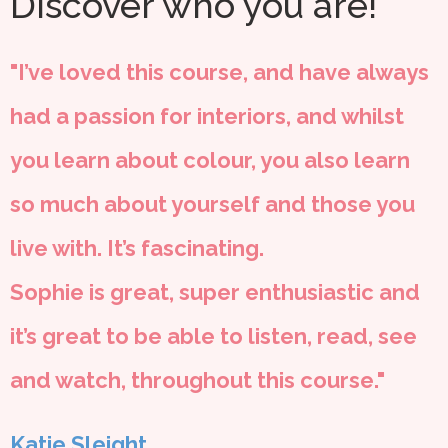
Discover who you are!
"I’ve loved this course, and have always
had a passion for interiors, and whilst
you learn about colour, you also learn
so much about yourself and those you
live with. It’s fascinating.
Sophie is great, super enthusiastic and
it’s great to be able to listen, read, see
and watch, throughout this course."
Katie Sleight