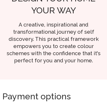
YOUR WAY
A creative, inspirational and
transformational journey of self
discovery. This practical framework
empowers you to create colour
schemes with the confidence that it's
perfect for you and your home.
Payment options