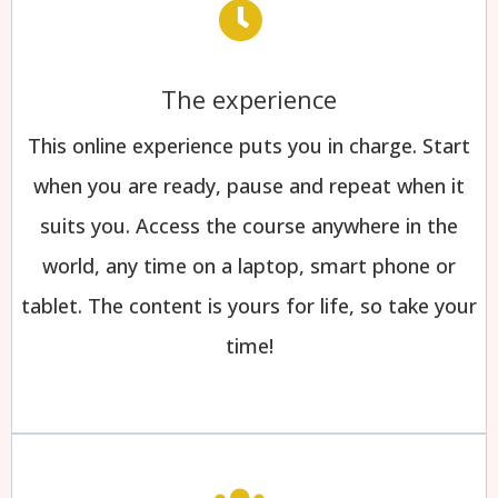
The experience
This online experience puts you in charge. Start
when you are ready, pause and repeat when it
suits you. Access the course anywhere in the
world, any time on a laptop, smart phone or
tablet. The content is yours for life, so take your
time!