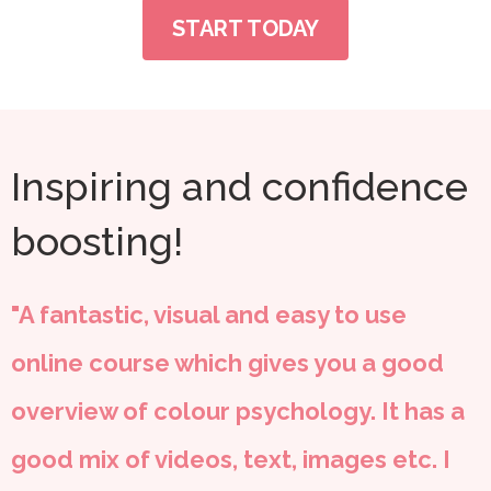
START TODAY
Inspiring and confidence
boosting!
"A fantastic, visual and easy to use
online course which gives you a good
overview of colour psychology. It has a
good mix of videos, text, images etc. I