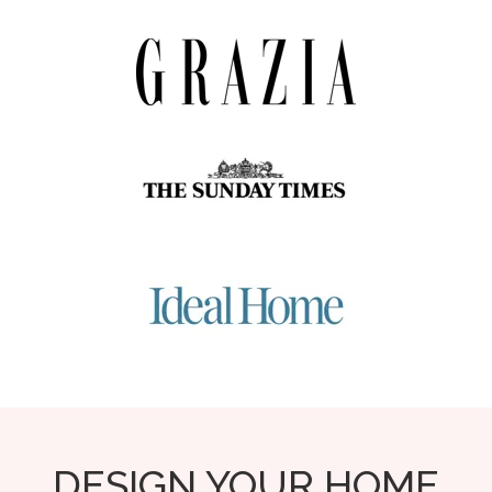
DESIGN YOUR HOME