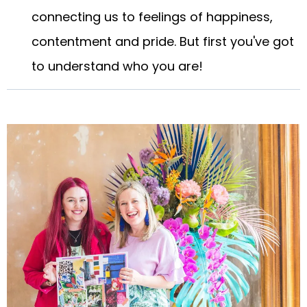
connecting us to feelings of happiness,
contentment and pride. But first you've got
to understand who you are!