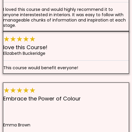
I loved this course and would highly recommend it to
anyone interestested in interiors. It was easy to follow with
manageable chunks of information and inspiration at each
stage.
★★★★★
love this Course!
Elizabeth Buckeridge
This course would benefit everyone!
★★★★★
Embrace the Power of Colour
Emma Brown