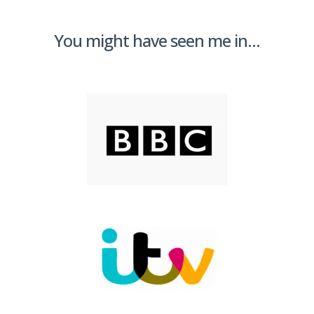
You might have seen me in...