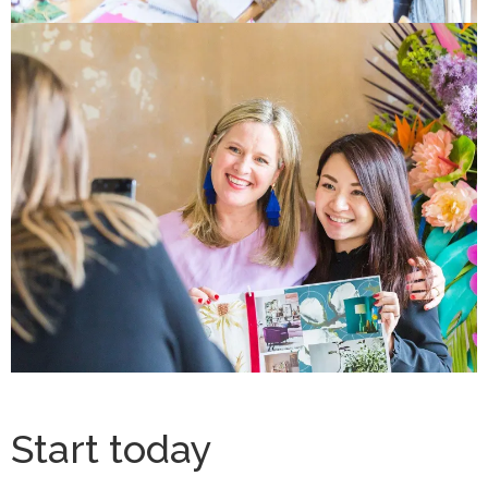
Start today