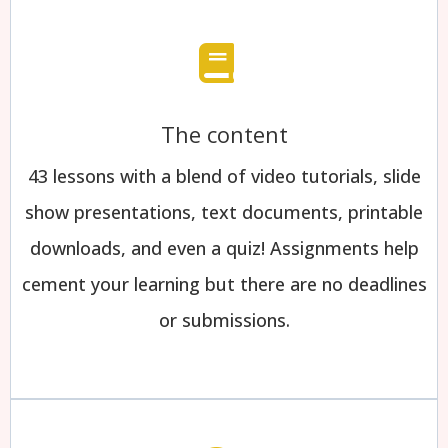
The content
43 lessons with a blend of video tutorials, slide
show presentations, text documents, printable
downloads, and even a quiz! Assignments help
cement your learning but there are no deadlines
or submissions.