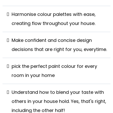
Harmonise colour palettes with ease,
creating flow throughout your house.
Make confident and concise design
decisions that are right for you, everytime.
pick the perfect paint colour for every
room in your home
Understand how to blend your taste with
others in your house hold. Yes, that's right,
including the other half!