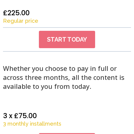
£225.00
Regular price
START TODAY
Whether you choose to pay in full or
across three months, all the content is
available to you from today.
3 x £75.00
3 monthly installments