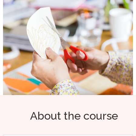
About the course