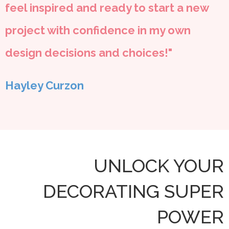
feel inspired and ready to start a new
project with confidence in my own
design decisions and choices!"
Hayley Curzon
UNLOCK YOUR
DECORATING SUPER
POWER