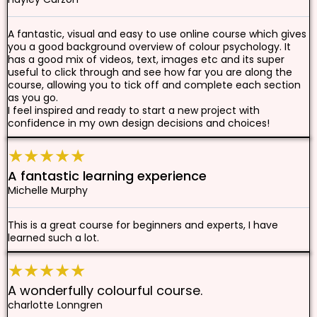
A fantastic, visual and easy to use online course which gives
you a good background overview of colour psychology. It
has a good mix of videos, text, images etc and its super
useful to click through and see how far you are along the
course, allowing you to tick off and complete each section
as you go.
I feel inspired and ready to start a new project with
confidence in my own design decisions and choices!
★★★★★
A fantastic learning experience
Michelle Murphy
This is a great course for beginners and experts, I have
learned such a lot.
★★★★★
A wonderfully colourful course.
charlotte Lonngren