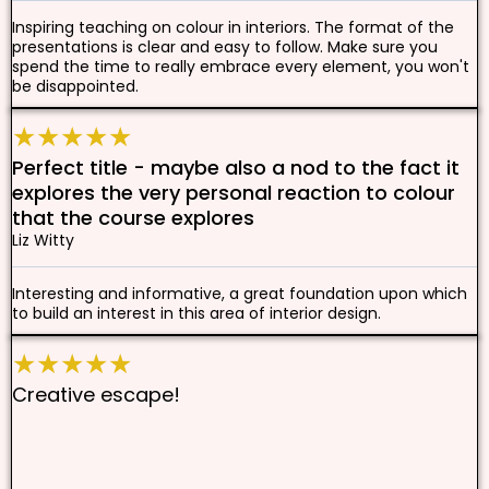
Inspiring teaching on colour in interiors. The format of the
presentations is clear and easy to follow. Make sure you
spend the time to really embrace every element, you won't
be disappointed.
★★★★★
Perfect title - maybe also a nod to the fact it
explores the very personal reaction to colour
that the course explores
Liz Witty
Interesting and informative, a great foundation upon which
to build an interest in this area of interior design.
★★★★★
Creative escape!