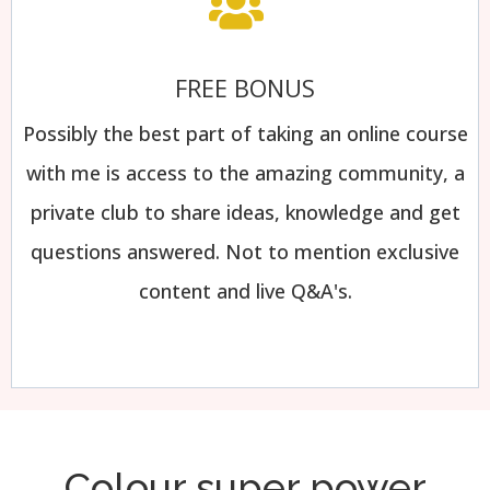
FREE BONUS
Possibly the best part of taking an online course
with me is access to the amazing community, a
private club to share ideas, knowledge and get
questions answered. Not to mention exclusive
content and live Q&A's.
Colour super power