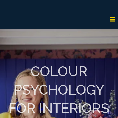
COLOUR
PSYCHOLOGY
FOR INTERIORS