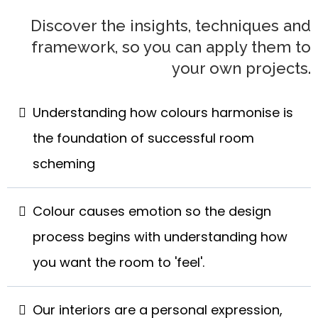
Discover the insights, techniques and
framework, so you can apply them to
your own projects.
Understanding how colours harmonise is
the foundation of successful room
scheming
Colour causes emotion so the design
process begins with understanding how
you want the room to 'feel'.
Our interiors are a personal expression,