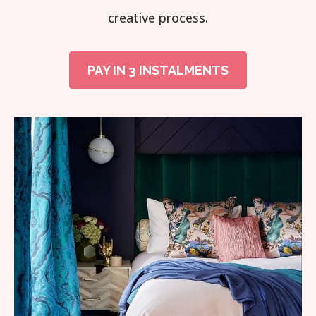
creative process.
PAY IN 3 INSTALMENTS