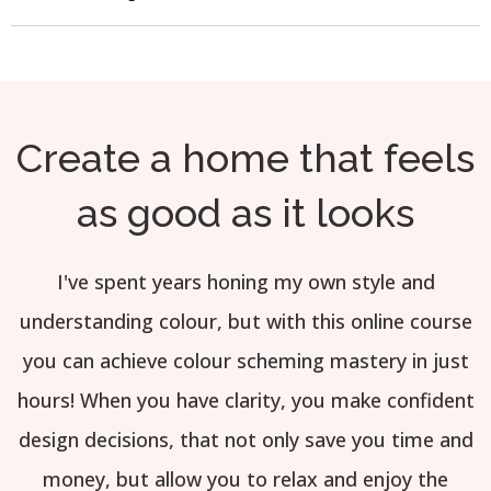
Create a home that feels
as good as it looks
I've spent years honing my own style and
understanding colour, but with this online course
you can achieve colour scheming mastery in just
hours! When you have clarity, you make confident
design decisions, that not only save you time and
money, but allow you to relax and enjoy the