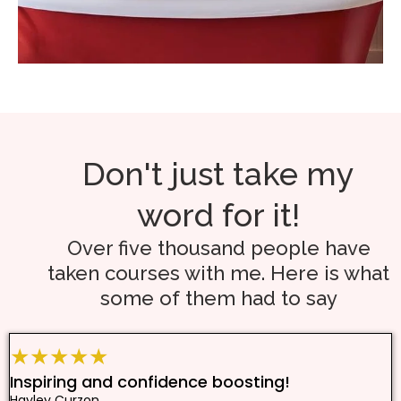
Don't just take my
word for it!
Over five thousand people have
taken courses with me. Here is what
some of them had to say
★★★★★
Inspiring and confidence boosting!
Hayley Curzon