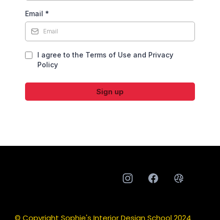
Email
*
I agree to the Terms of Use and Privacy
Policy
Sign up
© Copyright Sophie's Interior Design School 2024