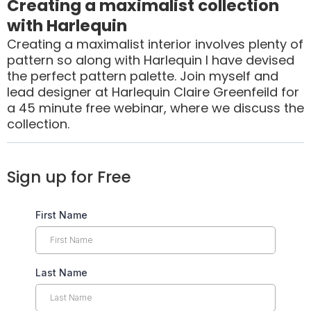
Creating a maximalist collection
with Harlequin
Creating a maximalist interior involves plenty of
pattern so along with Harlequin I have devised
the perfect pattern palette. Join myself and
lead designer at Harlequin Claire Greenfeild for
a 45 minute free webinar, where we discuss the
collection.
Sign up for Free
First Name
Last Name